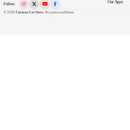
Our Apps:
Follow:
© 2026
Curious Cat Store
. Sva prava zadržana.