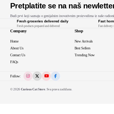
Pretplatite se na naš newlette
Budi prvi koji saznaju o genijalnim inovativnim proizvodima iz naše radion
Fresh groceries delivered daily
Fast hom
Fresh products prepared and delivered
Fast delivery 
Company
Shop
Home
New Arrivals
About Us
Best Sellers
Contact Us
Trending Now
FAQs
Follow:
© 2026
Curious Cat Store
. Sva prava zadržana.