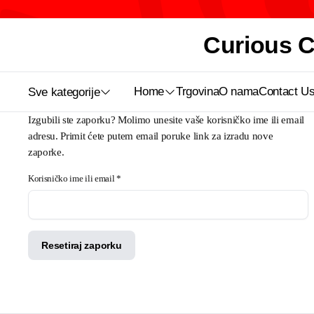
Curious Ca
Home
Trgovina
O nama
Contact U
Sve kategorije
Izgubili ste zaporku? Molimo unesite vaše korisničko ime ili email
adresu. Primit ćete putem email poruke link za izradu nove
zaporke.
Obavezno
Korisničko ime ili email
*
Resetiraj zaporku