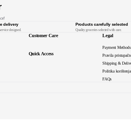
r
ice!
e delivery
Products carefully selected
service designed.
Quality groceries selected with care.
Customer Care
Legal
Payment Methods
Quick Access
Pravila pristupačn
Shipping & Deliv
Politika korištenj
FAQs