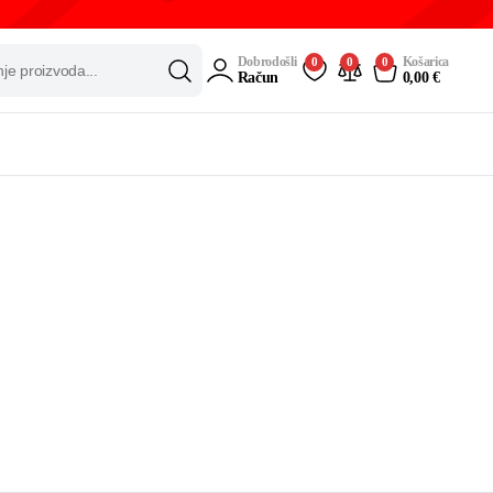
Dobrodošli
Košarica
0
0
0
Račun
0,00
€