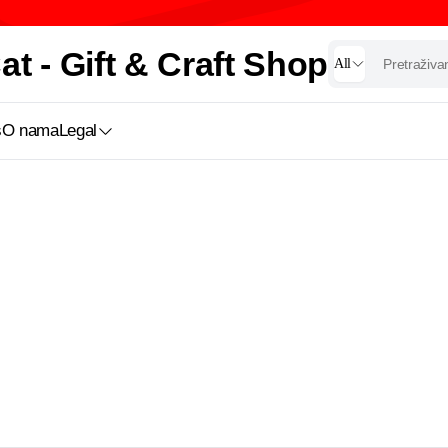
t - Gift & Craft Shop
All
s
O nama
Legal