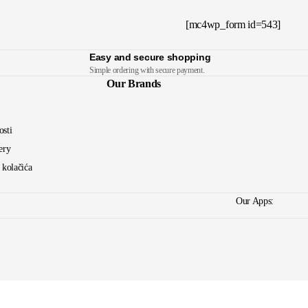
[mc4wp_form id=543]
Easy and secure shopping
Simple ordering with secure payment.
Our Brands
osti
ery
a kolačića
Our Apps: