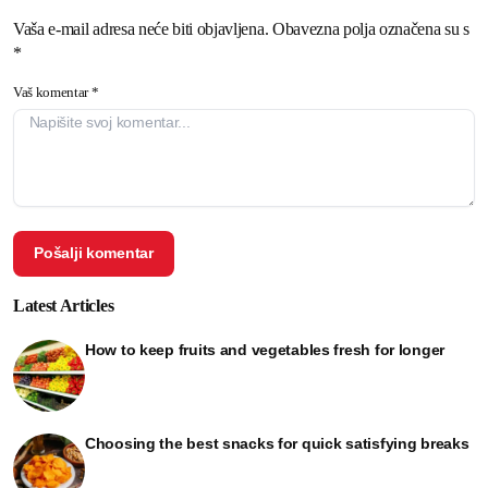
Vaša e-mail adresa neće biti objavljena. Obavezna polja označena su s
*
Vaš komentar *
Latest Articles
How to keep fruits and vegetables fresh for longer
Choosing the best snacks for quick satisfying breaks