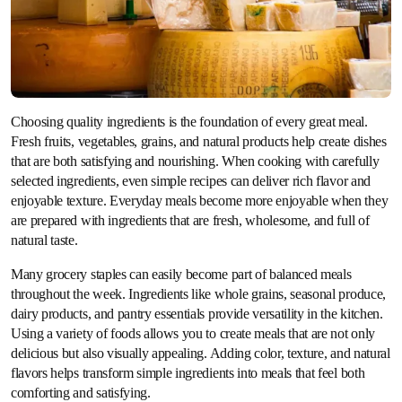
Choosing quality ingredients is the foundation of every great meal.
Fresh fruits, vegetables, grains, and natural products help create dishes
that are both satisfying and nourishing. When cooking with carefully
selected ingredients, even simple recipes can deliver rich flavor and
enjoyable texture. Everyday meals become more enjoyable when they
are prepared with ingredients that are fresh, wholesome, and full of
natural taste.
Many grocery staples can easily become part of balanced meals
throughout the week. Ingredients like whole grains, seasonal produce,
dairy products, and pantry essentials provide versatility in the kitchen.
Using a variety of foods allows you to create meals that are not only
delicious but also visually appealing. Adding color, texture, and natural
flavors helps transform simple ingredients into meals that feel both
comforting and satisfying.