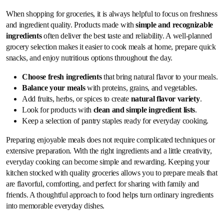
When shopping for groceries, it is always helpful to focus on freshness
and ingredient quality. Products made with
simple and recognizable
ingredients
often deliver the best taste and reliability. A well-planned
grocery selection makes it easier to cook meals at home, prepare quick
snacks, and enjoy nutritious options throughout the day.
Choose fresh ingredients
that bring natural flavor to your meals.
Balance your meals
with proteins, grains, and vegetables.
Add fruits, herbs, or spices to create
natural flavor variety
.
Look for products with
clean and simple ingredient lists
.
Keep a selection of pantry staples ready for everyday cooking.
Preparing enjoyable meals does not require complicated techniques or
extensive preparation. With the right ingredients and a little creativity,
everyday cooking can become simple and rewarding. Keeping your
kitchen stocked with quality groceries allows you to prepare meals that
are flavorful, comforting, and perfect for sharing with family and
friends. A thoughtful approach to food helps turn ordinary ingredients
into memorable everyday dishes.