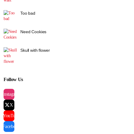
Too bad
Need Cookies
Skull with flower
Follow Us
Instagram
X
YouTube
Facebook