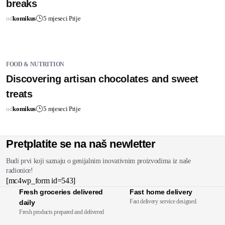
breaks
od
komikus
5 mjeseci Prije
FOOD & NUTRITION
Discovering artisan chocolates and sweet
treats
od
komikus
5 mjeseci Prije
Pretplatite se na naš newletter
Budi prvi koji saznaju o genijalnim inovativnim proizvodima iz naše
radionice!
[mc4wp_form id=543]
Fresh groceries delivered
Fast home delivery
Fast delivery service designed.
daily
Fresh products prepared and delivered