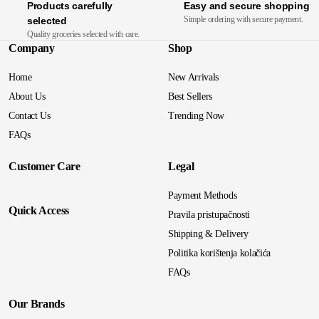
Products carefully
Easy and secure shopping
Simple ordering with secure payment.
selected
Quality groceries selected with care.
Company
Shop
Home
New Arrivals
About Us
Best Sellers
Contact Us
Trending Now
FAQs
Customer Care
Legal
Payment Methods
Quick Access
Pravila pristupačnosti
Shipping & Delivery
Politika korištenja kolačića
FAQs
Our Brands